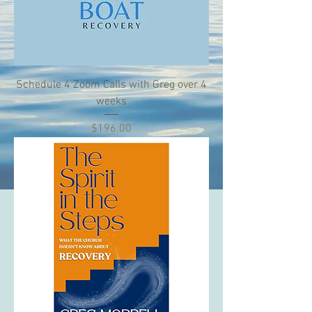
Schedule 4 Zoom Calls with Greg over 4
weeks
Price
$196.00