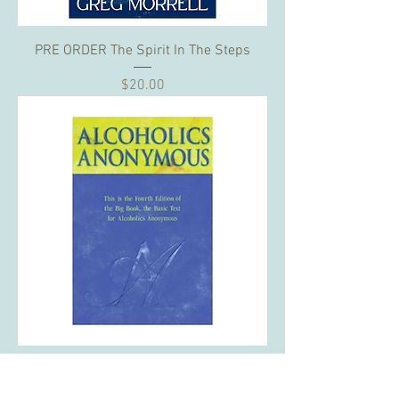
PRE ORDER The Spirit In The Steps
Price
$20.00
Sponsor a Big Book