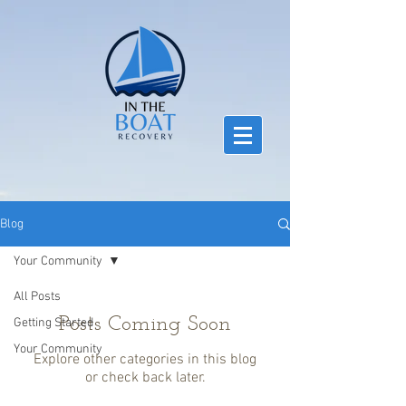
Blog
Your Community
All Posts
Posts Coming Soon
Getting Started
Your Community
Explore other categories in this blog
or check back later.